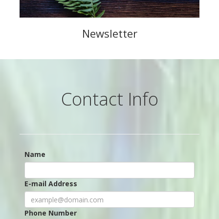
Newsletter
Contact Info
Name
E-mail Address
Phone Number