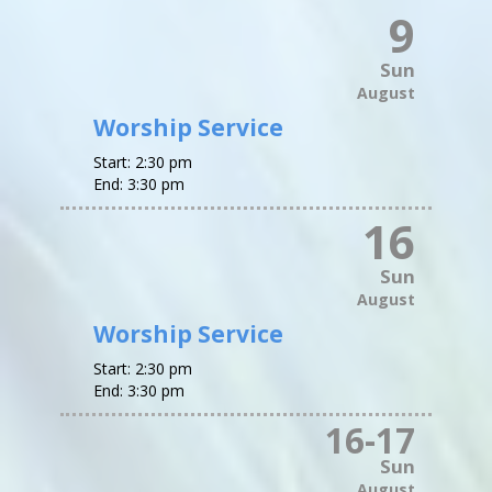
9
Sun
August
Worship Service
Start:
2:30 pm
End:
3:30 pm
16
Sun
August
Worship Service
Start:
2:30 pm
End:
3:30 pm
16
-
17
Sun
August