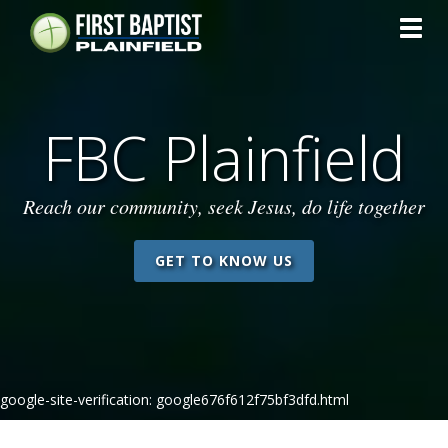
Toggl
FBC Plainfield
Reach our community, seek Jesus, do life together
GET TO KNOW US
google-site-verification: google676f612f75bf3dfd.html