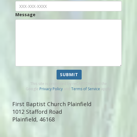
Message
SUBMIT
This site is protected by reCAPTCHA and the
Google
Privacy Policy
and
Terms of Service
apply.
First Baptist Church Plainfield
1012 Stafford Road
Plainfield
,
46168