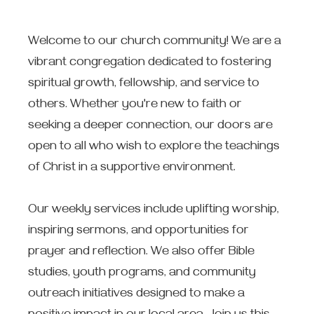
Welcome to our church community! We are a
vibrant congregation dedicated to fostering
spiritual growth, fellowship, and service to
others. Whether you're new to faith or
seeking a deeper connection, our doors are
open to all who wish to explore the teachings
of Christ in a supportive environment.
Our weekly services include uplifting worship,
inspiring sermons, and opportunities for
prayer and reflection. We also offer Bible
studies, youth programs, and community
outreach initiatives designed to make a