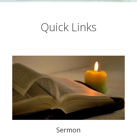
Quick Links
Sermon