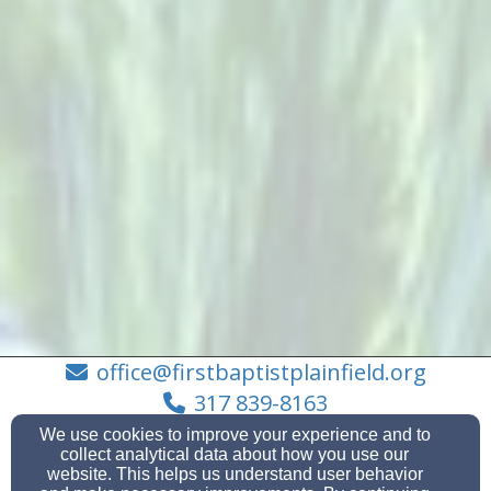
office@firstbaptistplainfield.org
317 839-8163
We use cookies to improve your experience and to
collect analytical data about how you use our
website. This helps us understand user behavior