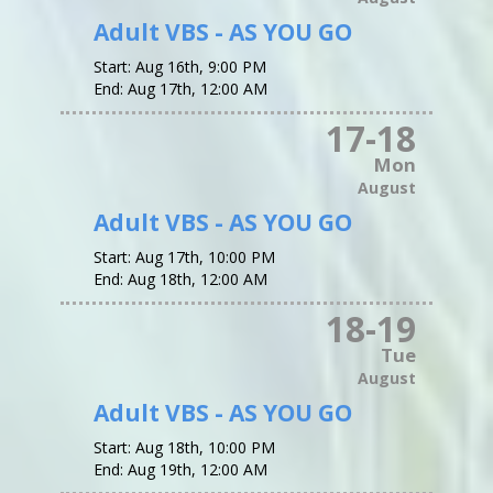
Adult VBS - AS YOU GO
Start:
Aug 16th, 9:00 PM
End:
Aug 17th, 12:00 AM
17
-
18
Mon
August
Adult VBS - AS YOU GO
Start:
Aug 17th, 10:00 PM
End:
Aug 18th, 12:00 AM
18
-
19
Tue
August
Adult VBS - AS YOU GO
Start:
Aug 18th, 10:00 PM
End:
Aug 19th, 12:00 AM