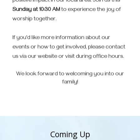
positive impact in our local area. Join us this
Sunday at 10:30 AM
to experience the joy of
worship together.
If you'd like more information about our
events or how to get involved, please contact
us via our website or visit during office hours.
We look forward to welcoming you into our
family!
Coming Up