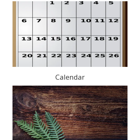
Calendar